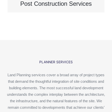
Post Construction Services
PLANNER SERVICES
Land Planning services cover a broad array of project types
that demand the thoughtful integration of site conditions and
building elements. The most successful land development
understands the complex interplay between the architecture,
the infrastructure, and the natural features of the site. We
remain committed to developments that achieve our clients’