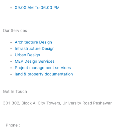
09:00 AM To 06:00 PM
Our Services
Architecture Design
Infrastructure Design
Urban Design
MEP Design Services
Project management services
land & property documentation
Get In Touch
301-302, Block A, City Towers, University Road Peshawar
Phone :