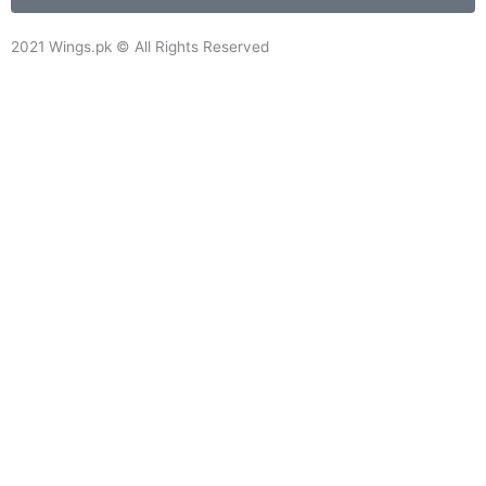
o
o
2021 Wings.pk © All Rights Reserved
k