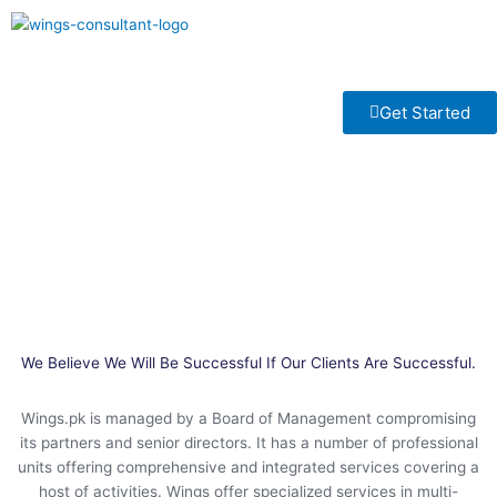
Skip
to
Menu
content
Get Started
Our Services
We Believe We Will Be Successful If Our Clients Are Successful.
Wings.pk is managed by a Board of Management compromising
its partners and senior directors. It has a number of professional
units offering comprehensive and integrated services covering a
host of activities. Wings offer specialized services in multi-