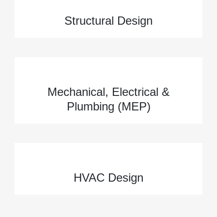
Structural Design
Mechanical, Electrical &
Plumbing (MEP)
HVAC Design