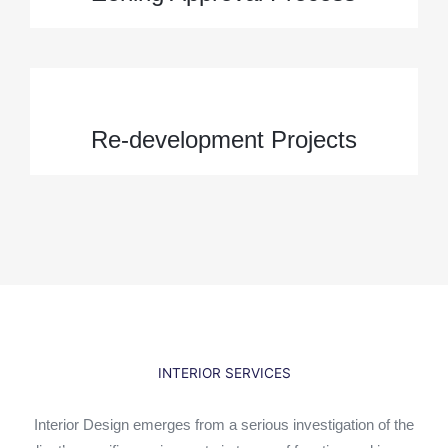
Re-development Projects
INTERIOR SERVICES
Interior Design emerges from a serious investigation of the