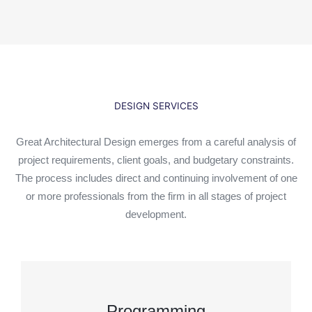
DESIGN SERVICES
Great Architectural Design emerges from a careful analysis of
project requirements, client goals, and budgetary constraints.
The process includes direct and continuing involvement of one
or more professionals from the firm in all stages of project
development.
Programming