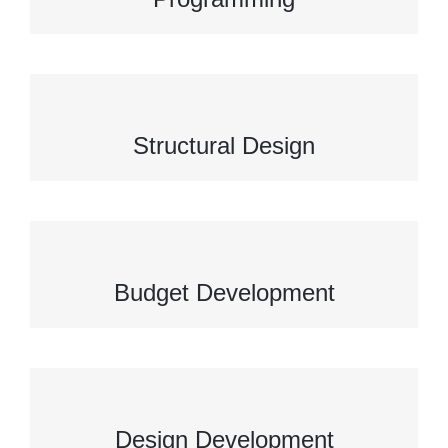
Structural Design
Budget Development
Design Development