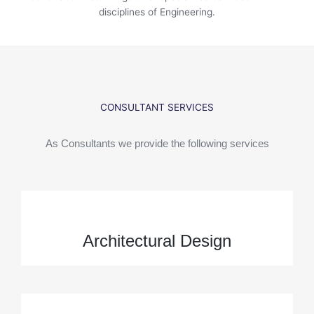
disciplines of Engineering.
CONSULTANT SERVICES
As Consultants we provide the following services
Architectural Design