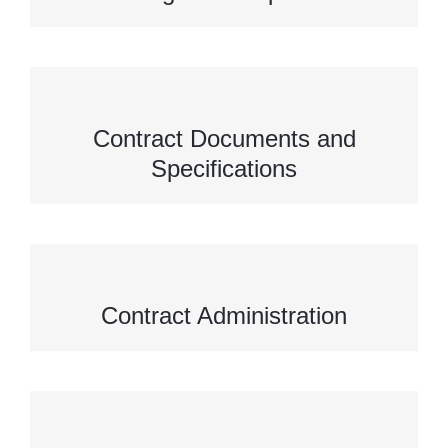
Contract Documents and
Specifications
Contract Administration