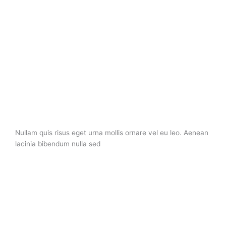
Nullam quis risus eget urna mollis ornare vel eu leo. Aenean
lacinia bibendum nulla sed
About Company
Nullam quis risus eget urna mollis ornare vel eu leo. Aenean
lacinia bibendum nulla sed Nullam quis risus eget urna mollis