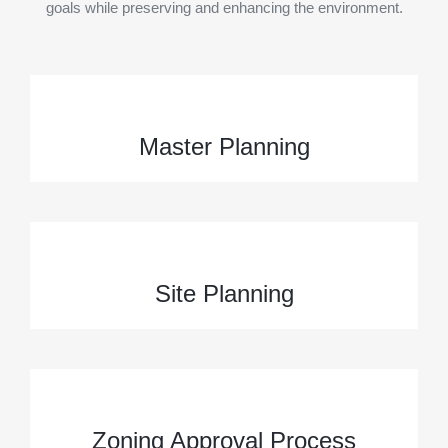
goals while preserving and enhancing the environment.
Master Planning
Site Planning
Zoning Approval Process