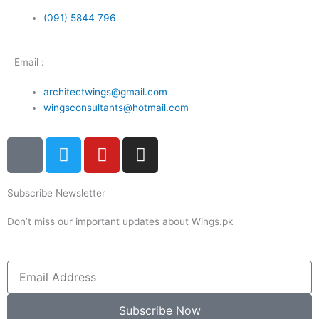
(091) 5844 796
Email :
architectwings@gmail.com
wingsconsultants@hotmail.com
I
T
Y
I
c
w
o
n
o
i
u
s
Subscribe Newsletter
n
t
t
t
-
t
u
a
Don’t miss our important updates about Wings.pk
f
e
b
g
a
r
e
r
c
a
Email
e
m
b
Subscribe Now