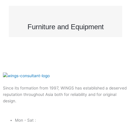
Furniture and Equipment
Since its formation from 1997, WINGS has established a deserved
reputation throughout Asia both for reliability and for original
design.
Mon - Sat :