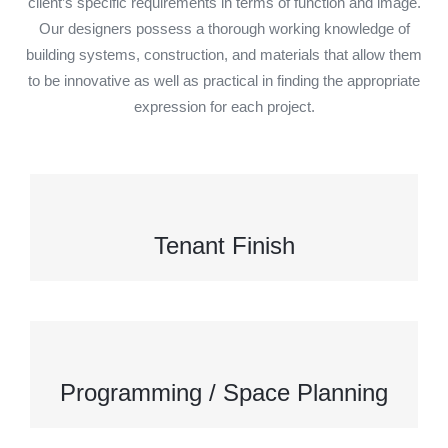
client’s specific requirements in terms of function and image.
Our designers possess a thorough working knowledge of
building systems, construction, and materials that allow them
to be innovative as well as practical in finding the appropriate
expression for each project.
Tenant Finish
Programming / Space Planning