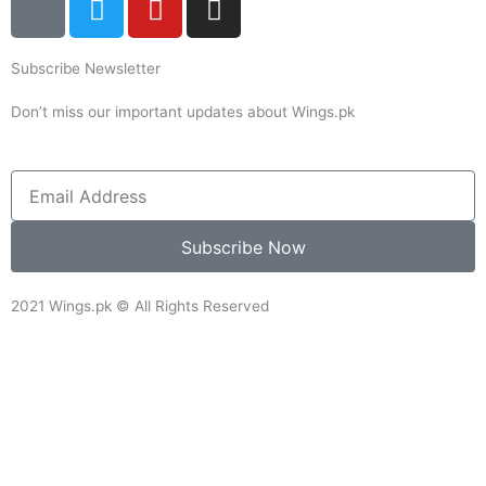
c
w
o
n
o
i
u
s
Subscribe Newsletter
n
t
t
t
-
t
u
a
Don’t miss our important updates about Wings.pk
f
e
b
g
a
r
e
r
c
a
Email
e
m
b
Subscribe Now
o
o
2021 Wings.pk © All Rights Reserved
k