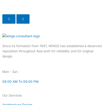
Since its formation from 1997, WINGS has established a deserved
reputation throughout Asia both for reliability and for original
design.
Mon - Sat :
09:00 AM To 06:00 PM
Our Services
Architecture Design