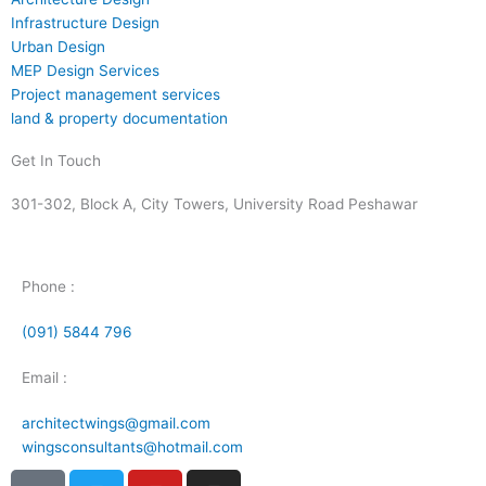
Infrastructure Design
Urban Design
MEP Design Services
Project management services
land & property documentation
Get In Touch
301-302, Block A, City Towers, University Road Peshawar
Phone :
(091) 5844 796
Email :
architectwings@gmail.com
wingsconsultants@hotmail.com
I
T
Y
I