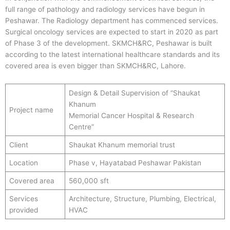
full range of pathology and radiology services have begun in
Peshawar. The Radiology department has commenced services.
Surgical oncology services are expected to start in 2020 as part
of Phase 3 of the development. SKMCH&RC, Peshawar is built
according to the latest international healthcare standards and its
covered area is even bigger than SKMCH&RC, Lahore.
Design & Detail Supervision of “Shaukat
Khanum
Project name
Memorial Cancer Hospital & Research
Centre”
Client
Shaukat Khanum memorial trust
Location
Phase v, Hayatabad Peshawar Pakistan
Covered area
560,000 sft
Services
Architecture, Structure, Plumbing, Electrical,
provided
HVAC