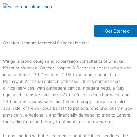
Skip
to
Menu
content
Get Started
Shaukat Khanum Memorial Cancer Hospital
Wings is proud design and supervision consultants of Shaukat
Khanum Memorial Cancer Hospital & Research center which was
inaugurated on 29 December 2015 by a cancer patient in
Peshawar. At the completion of Phase I, it has commenced
clinical services, with outpatient clinics, inpatient beds, a fully
equipped intensive care unit (ICU), a full-service pharmacy, and
24-hour emergency services. Chemotherapy services are also
available, of tremendous benefit to patients who previously made
physically, emotionally and financially demanding trips to Lahore
for cyclical chemotherapy treatments every few weeks.
In conjunction with the commencement of clinical services, the